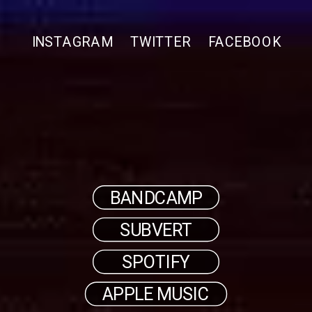
INSTAGRAM
TWITTER
FACEBOOK
BANDCAMP
SUBVERT
SPOTIFY
APPLE MUSIC