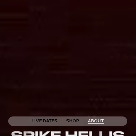
LIVE DATES
SHOP
ABOUT